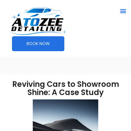
BOOK NOW
Reviving Cars to Showroom
Shine: A Case Study