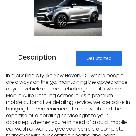
Description
Get Started
In a bustling city like New Haven, CT, where people
are always on the go, maintaining the appearance
of your vehicle can be a challenge. That’s where
Mobile Auto Detailing comes in. As a premium
mobile automotive detailing service, we specialize in
bringing the convenience of a car wash and the
expertise of a detailing service right to your
doorstep. Whether you’re in need of a quick mobile
car wash or want to give your vehicle a complete
makeover with our ceramic coating and paint