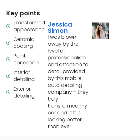
Key points
Transformed
Jessica
appearance
Simon
I was blown
Ceramic
away by the
coating
level of
Paint
professionalism
correction
and attention to
detail provided
Interior
by this mobile
detailing
auto detailing
Exterior
company – they
detailing
truly
transformed my
car and left it
looking better
than ever!