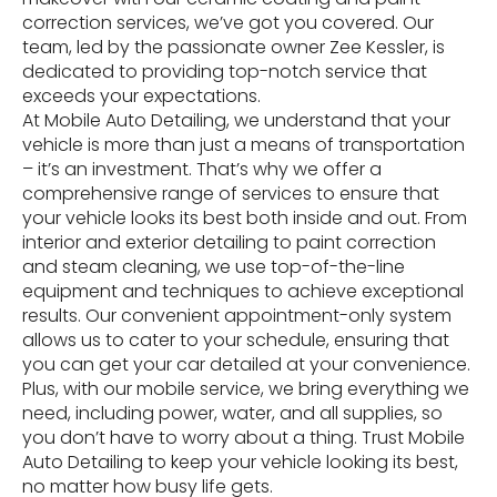
correction services, we’ve got you covered. Our
team, led by the passionate owner Zee Kessler, is
dedicated to providing top-notch service that
exceeds your expectations.
At Mobile Auto Detailing, we understand that your
vehicle is more than just a means of transportation
– it’s an investment. That’s why we offer a
comprehensive range of services to ensure that
your vehicle looks its best both inside and out. From
interior and exterior detailing to paint correction
and steam cleaning, we use top-of-the-line
equipment and techniques to achieve exceptional
results. Our convenient appointment-only system
allows us to cater to your schedule, ensuring that
you can get your car detailed at your convenience.
Plus, with our mobile service, we bring everything we
need, including power, water, and all supplies, so
you don’t have to worry about a thing. Trust Mobile
Auto Detailing to keep your vehicle looking its best,
no matter how busy life gets.